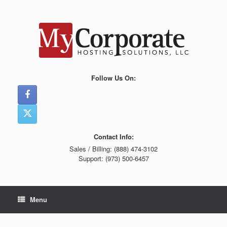
Skip
to
content
Follow Us On:
Contact Info:
Sales / Billing: (888) 474-3102
Support: (973) 500-6457
Menu