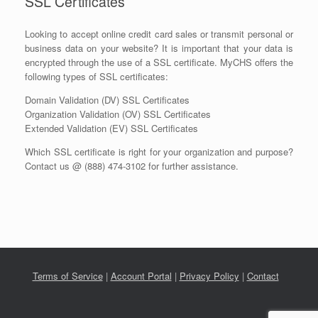
SSL Certificates
Looking to accept online credit card sales or transmit personal or
business data on your website? It is important that your data is
encrypted through the use of a SSL certificate. MyCHS offers the
following types of SSL certificates:
Domain Validation (DV) SSL Certificates
Organization Validation (OV) SSL Certificates
Extended Validation (EV) SSL Certificates
Which SSL certificate is right for your organization and purpose?
Contact us @ (888) 474-3102 for further assistance.
Terms of Service
|
Account Portal
|
Privacy Policy
|
Contact