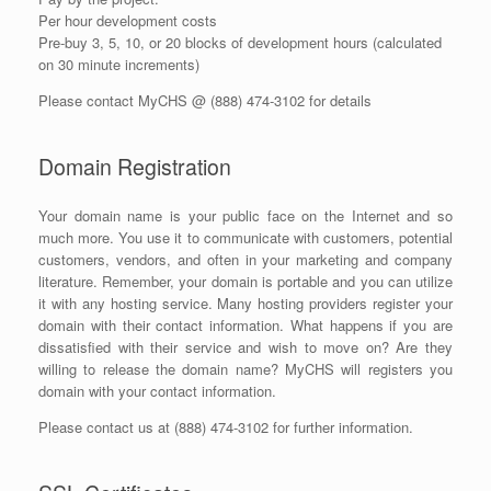
Per hour development costs
Pre-buy 3, 5, 10, or 20 blocks of development hours (calculated
on 30 minute increments)
Please contact MyCHS @ (888) 474-3102 for details
Domain Registration
Your domain name is your public face on the Internet and so
much more. You use it to communicate with customers, potential
customers, vendors, and often in your marketing and company
literature. Remember, your domain is portable and you can utilize
it with any hosting service. Many hosting providers register your
domain with their contact information. What happens if you are
dissatisfied with their service and wish to move on? Are they
willing to release the domain name? MyCHS will registers you
domain with your contact information.
Please contact us at (888) 474-3102 for further information.