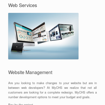
Web Services
Website Management
Are you looking to make changes to your website but are in
between web developers? At MyCHS we realize that not all
customers are looking for a complete redesign. MyCHS offers a
number development options to meet your budget and goals.
Pay by the project.