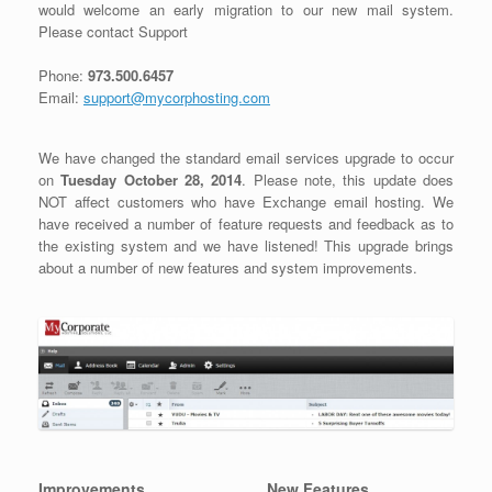
would welcome an early migration to our new mail system.
Please contact Support
Phone:
973.500.6457
Email:
support@mycorphosting.com
We have changed the standard email services upgrade to occur
on
Tuesday October 28, 2014
. Please note, this update does
NOT affect customers who have Exchange email hosting. We
have received a number of feature requests and feedback as to
the existing system and we have listened! This upgrade brings
about a number of new features and system improvements.
Improvements
New Features