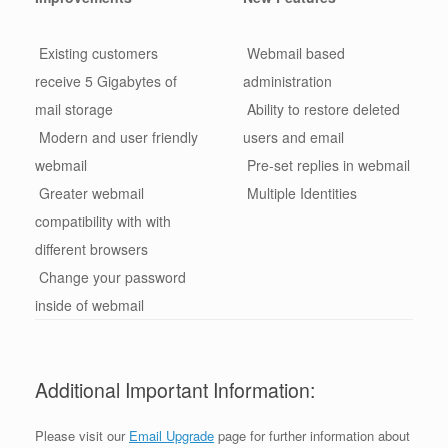
Existing customers
Webmail based
receive 5 Gigabytes of
administration
mail storage
Ability to restore deleted
Modern and user friendly
users and email
webmail
Pre-set replies in webmail
Greater webmail
Multiple Identities
compatibility with with
different browsers
Change your password
inside of webmail
Additional Important Information:
Please visit our
Email Upgrade
page for further information about