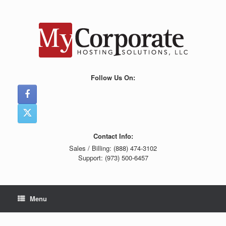
Skip
to
content
Follow Us On:
Contact Info:
Sales / Billing: (888) 474-3102
Support: (973) 500-6457
Menu