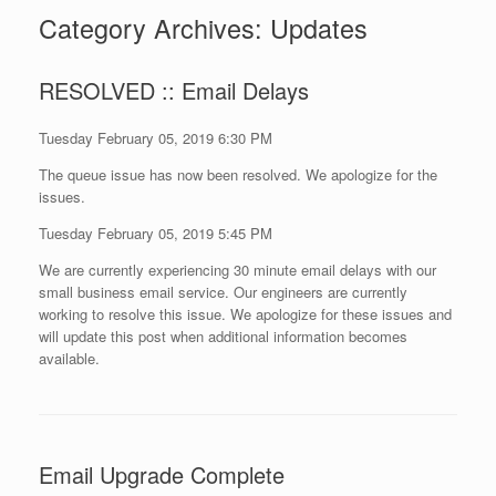
Category Archives:
Updates
RESOLVED :: Email Delays
Tuesday February 05, 2019 6:30 PM
The queue issue has now been resolved. We apologize for the
issues.
Tuesday February 05, 2019 5:45 PM
We are currently experiencing 30 minute email delays with our
small business email service. Our engineers are currently
working to resolve this issue. We apologize for these issues and
will update this post when additional information becomes
available.
Email Upgrade Complete