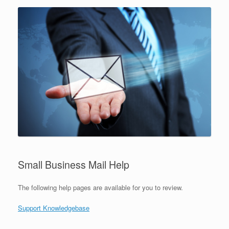
Small Business Mail Help
The following help pages are available for you to review.
Support Knowledgebase