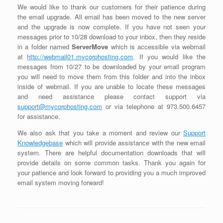
We would like to thank our customers for their patience during
the email upgrade. All email has been moved to the new server
and the upgrade is now complete. If you have not seen your
messages prior to 10/28 download to your inbox, then they reside
in a folder named
ServerMove
which is accessible via webmail
at
http://webmail01.mycorphosting.com
. If you would like the
messages from 10/27 to be downloaded by your email program
you will need to move them from this folder and into the inbox
inside of webmail. If you are unable to locate these messages
and need assistance please contact support via
support@mycorphosting.com
or via telephone at 973.500.6457
for assistance.
We also ask that you take a moment and review our
Support
Knowledgebase
which will provide assistance with the new email
system. There are helpful documentation downloads that will
provide details on some common tasks. Thank you again for
your patience and look forward to providing you a much improved
email system moving forward!