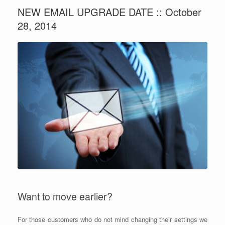
NEW EMAIL UPGRADE DATE :: October
28, 2014
Want to move earlier?
For those customers who do not mind changing their settings we