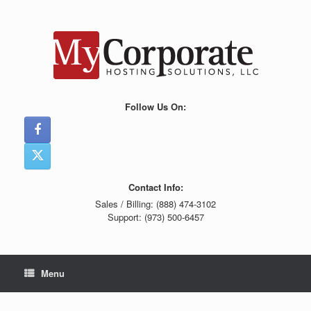
Skip
to
content
Follow Us On:
Contact Info:
Sales / Billing: (888) 474-3102
Support: (973) 500-6457
Menu