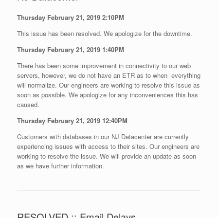
Thursday February 21, 2019 2:10PM
This issue has been resolved. We apologize for the downtime.
Thursday February 21, 2019 1:40PM
There has been some improvement in connectivity to our web
servers, however, we do not have an ETR as to when everything
will normalize. Our engineers are working to resolve this issue as
soon as possible. We apologize for any inconveniences this has
caused.
Thursday February 21, 2019 12:40PM
Customers with databases in our NJ Datacenter are currently
experiencing issues with access to their sites. Our engineers are
working to resolve the issue. We will provide an update as soon
as we have further information.
RESOLVED :: Email Delays