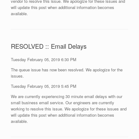
vendor to resolve this issue. We apologize for these issues and
will update this post when additional information becomes
available.
RESOLVED :: Email Delays
Tuesday February 05, 2019 6:30 PM
The queue issue has now been resolved. We apologize for the
issues.
Tuesday February 05, 2019 5:45 PM
We are currently experiencing 30 minute email delays with our
small business email service. Our engineers are currently
working to resolve this issue. We apologize for these issues and
will update this post when additional information becomes
available.