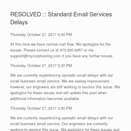
RESOLVED :: Standard Email Services
Delays
Thursday October 27, 2017 6:30 PM
At this time we have normal mail flow. We apologize for the
issues. Please contact us at 973.500.6457 or via
suppoirt@mycorphosting.com if you have any further issues.
Thursday October 27, 2017 5:30 PM
We are currently experiencing sporadic email delays with our
small business email service. We are seeing improvement,
however, our engineers are still working to resolve this issue. We
apologize for these issues and will update this post when
additional information becomes available.
Thursday October 27, 2017 3:30 PM
We are currently experiencing sporadic email delays with our
small business email service. Our engineers are currently
working to resolve this issue. We apologize for these issues and