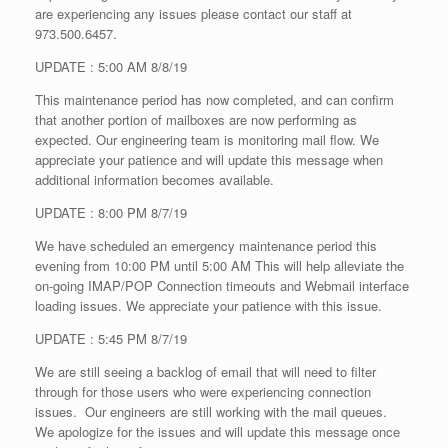
are experiencing any issues please contact our staff at
973.500.6457.
UPDATE : 5:00 AM 8/8/19
This maintenance period has now completed, and can confirm
that another portion of mailboxes are now performing as
expected. Our engineering team is monitoring mail flow. We
appreciate your patience and will update this message when
additional information becomes available.
UPDATE : 8:00 PM 8/7/19
We have scheduled an emergency maintenance period this
evening from 10:00 PM until 5:00 AM This will help alleviate the
on-going IMAP/POP Connection timeouts and Webmail interface
loading issues. We appreciate your patience with this issue.
UPDATE : 5:45 PM 8/7/19
We are still seeing a backlog of email that will need to filter
through for those users who were experiencing connection
issues. Our engineers are still working with the mail queues.
We apologize for the issues and will update this message once