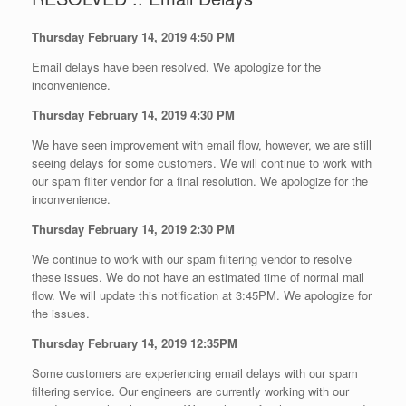
Thursday February 14, 2019 4:50 PM
Email delays have been resolved. We apologize for the
inconvenience.
Thursday February 14, 2019 4:30 PM
We have seen improvement with email flow, however, we are still
seeing delays for some customers. We will continue to work with
our spam filter vendor for a final resolution. We apologize for the
inconvenience.
Thursday February 14, 2019 2:30 PM
We continue to work with our spam filtering vendor to resolve
these issues. We do not have an estimated time of normal mail
flow. We will update this notification at 3:45PM. We apologize for
the issues.
Thursday February 14, 2019 12:35PM
Some customers are experiencing email delays with our spam
filtering service. Our engineers are currently working with our