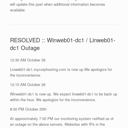
will update this post when additional information becomes
available.
RESOLVED :: Winweb01-dc1 / Linweb01-
dc1 Outage
12:30 AM October 26
Linweb01-dc1.mycorphosting.com is now up.We apologize for
the inconvenience.
12:15 AM October 26
Winweb01-dc1 is now up. We expect linweb01-dc1 to be back up
within the hour. We apologize for the inconvenience.
8:00 PM October 25th
At approximately 7:30 PM our monitoring system notified us of
an outage on the above servers. Websites with IPs in the