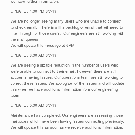
we have further information.
UPDATE : 4:00 PM 8/7/19
We are no longer seeing many users who are unable to connect
to check email. There is still a backlog of email that will need to
filter through for those users. Our engineers are still working with
the mail queues
We will update this message at 6PM.
UPDATE : 8:00 AM 8/7/19
We are seeing a sizable reduction in the number of users who
were unable to connect to their email, however, there are still
accounts having issues. Our operations team are still working to
correct these issues. We apologize for the issues and will update
this when we have additional information from our engineering
team.
UPDATE : 5:00 AM 8/7/19
Maintenance has completed. Our engineers are assessing those
mailboxes which have been having issues connecting previously.
We will update this as soon as we receive additional information.