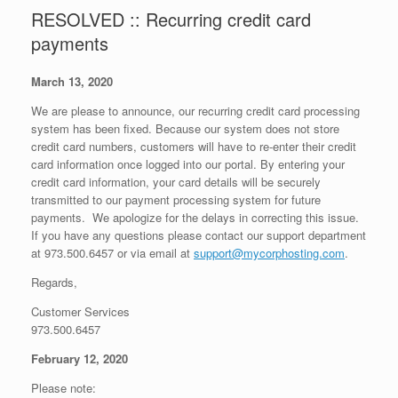
RESOLVED :: Recurring credit card
payments
March 13, 2020
We are please to announce, our recurring credit card processing
system has been fixed. Because our system does not store
credit card numbers, customers will have to re-enter their credit
card information once logged into our portal. By entering your
credit card information, your card details will be securely
transmitted to our payment processing system for future
payments. We apologize for the delays in correcting this issue.
If you have any questions please contact our support department
at 973.500.6457 or via email at
support@mycorphosting.com
.
Regards,
Customer Services
973.500.6457
February 12, 2020
Please note: