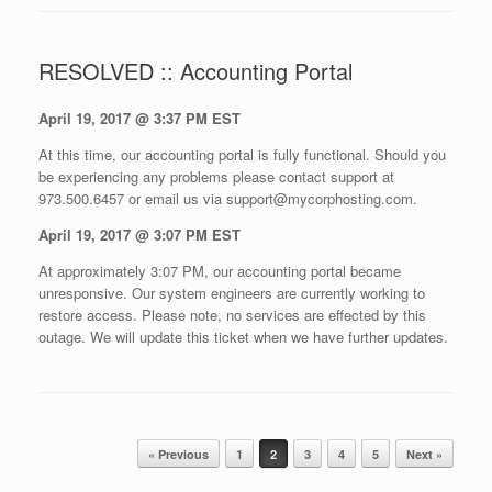
RESOLVED :: Accounting Portal
April 19, 2017 @ 3:37 PM EST
At this time, our accounting portal is fully functional. Should you
be experiencing any problems please contact support at
973.500.6457 or email us via support@mycorphosting.com.
April 19, 2017 @ 3:07 PM EST
At approximately 3:07 PM, our accounting portal became
unresponsive. Our system engineers are currently working to
restore access. Please note, no services are effected by this
outage. We will update this ticket when we have further updates.
Post navigation
« Previous
1
2
3
4
5
Next »