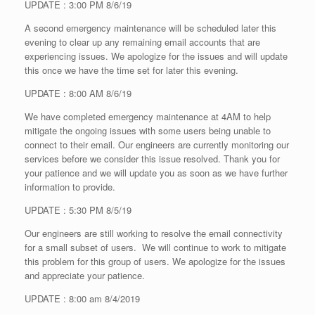
UPDATE : 3:00 PM 8/6/19
A second emergency maintenance will be scheduled later this
evening to clear up any remaining email accounts that are
experiencing issues. We apologize for the issues and will update
this once we have the time set for later this evening.
UPDATE : 8:00 AM 8/6/19
We have completed emergency maintenance at 4AM to help
mitigate the ongoing issues with some users being unable to
connect to their email. Our engineers are currently monitoring our
services before we consider this issue resolved. Thank you for
your patience and we will update you as soon as we have further
information to provide.
UPDATE : 5:30 PM 8/5/19
Our engineers are still working to resolve the email connectivity
for a small subset of users. We will continue to work to mitigate
this problem for this group of users. We apologize for the issues
and appreciate your patience.
UPDATE : 8:00 am 8/4/2019