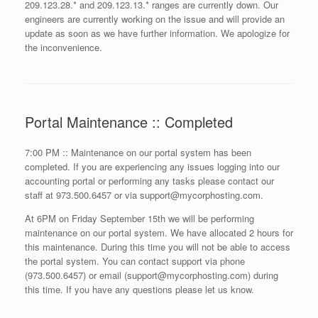
209.123.28.* and 209.123.13.* ranges are currently down. Our
engineers are currently working on the issue and will provide an
update as soon as we have further information. We apologize for
the inconvenience.
Portal Maintenance :: Completed
7:00 PM :: Maintenance on our portal system has been
completed. If you are experiencing any issues logging into our
accounting portal or performing any tasks please contact our
staff at 973.500.6457 or via support@mycorphosting.com.
At 6PM on Friday September 15th we will be performing
maintenance on our portal system. We have allocated 2 hours for
this maintenance. During this time you will not be able to access
the portal system. You can contact support via phone
(973.500.6457) or email (support@mycorphosting.com) during
this time. If you have any questions please let us know.