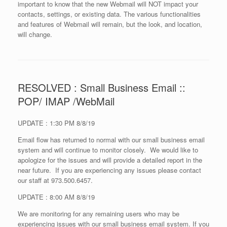
important to know that the new Webmail will NOT impact your
contacts, settings, or existing data. The various functionalities
and features of Webmail will remain, but the look, and location,
will change.
RESOLVED : Small Business Email ::
POP/ IMAP /WebMail
UPDATE : 1:30 PM 8/8/19
Email flow has returned to normal with our small business email
system and will continue to monitor closely. We would like to
apologize for the issues and will provide a detailed report in the
near future. If you are experiencing any issues please contact
our staff at 973.500.6457.
UPDATE : 8:00 AM 8/8/19
We are monitoring for any remaining users who may be
experiencing issues with our small business email system. If you