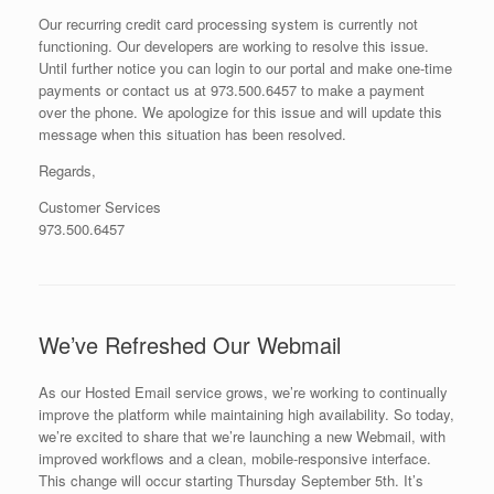
Our recurring credit card processing system is currently not
functioning. Our developers are working to resolve this issue.
Until further notice you can login to our portal and make one-time
payments or contact us at 973.500.6457 to make a payment
over the phone. We apologize for this issue and will update this
message when this situation has been resolved.
Regards,
Customer Services
973.500.6457
We’ve Refreshed Our Webmail
As our Hosted Email service grows, we’re working to continually
improve the platform while maintaining high availability. So today,
we’re excited to share that we’re launching a new Webmail, with
improved workflows and a clean, mobile-responsive interface.
This change will occur starting Thursday September 5th. It’s