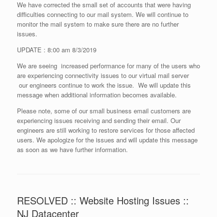
We have corrected the small set of accounts that were having
difficulties connecting to our mail system. We will continue to
monitor the mail system to make sure there are no further
issues.
UPDATE : 8:00 am 8/3/2019
We are seeing increased performance for many of the users who
are experiencing connectivity issues to our virtual mail server
our engineers continue to work the issue. We will update this
message when additional information becomes available.
Please note, some of our small business email customers are
experiencing issues receiving and sending their email. Our
engineers are still working to restore services for those affected
users. We apologize for the issues and will update this message
as soon as we have further information.
RESOLVED :: Website Hosting Issues ::
NJ Datacenter